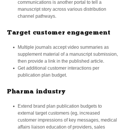
communications is another portal to tell a
manuscript story across various distribution
channel pathways.
Target customer engagement
Multiple journals accept video summaries as
supplement material of a manuscript submission,
then provide a link in the published article.
Get additional customer interactions per
publication plan budget.
Pharma industry
Extend brand plan publication budgets to
external target customers (eg, increased
customer impressions of key messages, medical
affairs liaison education of providers, sales