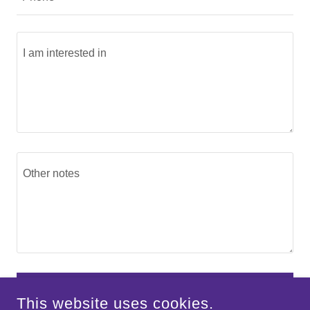
SEND
This website uses cookies.