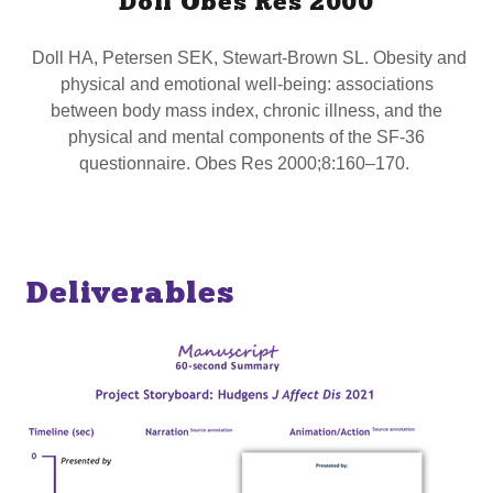
Doll Obes Res 2000
Doll HA, Petersen SEK, Stewart-Brown SL. Obesity and
physical and emotional well-being: associations
between body mass index, chronic illness, and the
physical and mental components of the SF-36
questionnaire. Obes Res 2000;8:160–170.
Deliverables