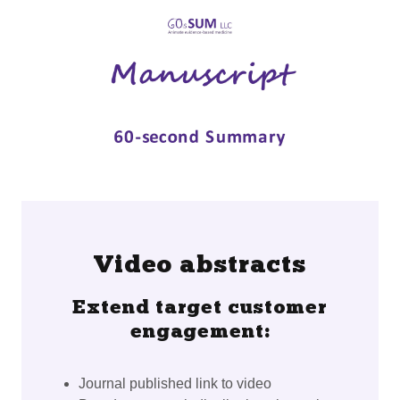
Video abstracts
Extend target customer
engagement:
Journal published link to video