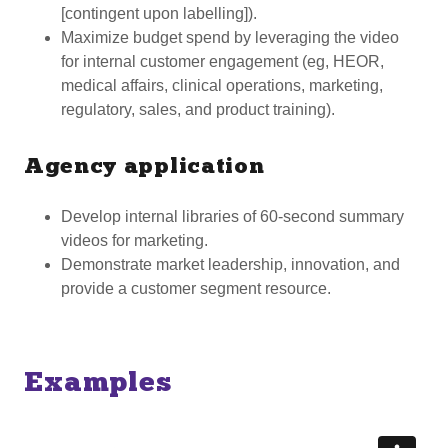
[contingent upon labelling]).
Maximize budget spend by leveraging the video
for internal customer engagement (eg, HEOR,
medical affairs, clinical operations, marketing,
regulatory, sales, and product training).
Agency application
Develop internal libraries of 60-second summary
videos for marketing.
Demonstrate market leadership, innovation, and
provide a customer segment resource.
Examples