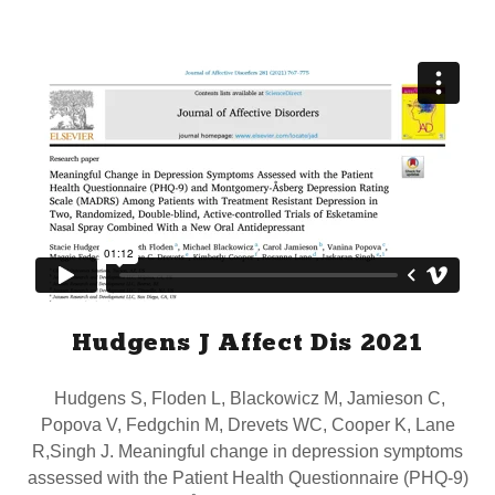
Hudgens J Affect Dis 2021
Hudgens S, Floden L, Blackowicz M, Jamieson C,
Popova V, Fedgchin M, Drevets WC, Cooper K, Lane
R,Singh J. Meaningful change in depression symptoms
assessed with the Patient Health Questionnaire (PHQ-9)