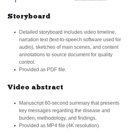
Storyboard
Detailed storyboard includes video timeline,
narration text (text-to-speech software used for
audio), sketches of main scenes, and content
annotations to source document for quality
control.
Provided as PDF file.
Video abstract
Manuscript 60-second summary that presents
key messages regarding the disease and
burden, methodology, and findings.
Provided as MP4 file (4K resolution).