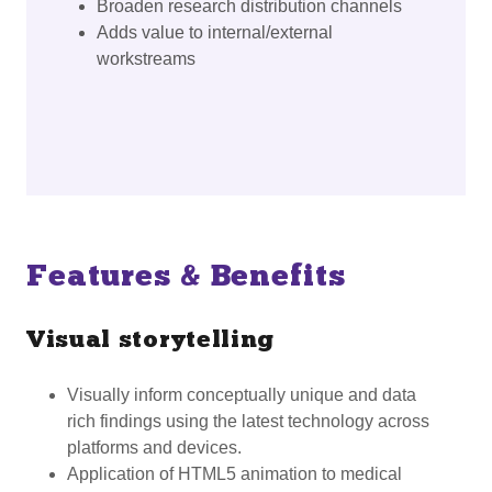
Broaden research distribution channels
Adds value to internal/external
workstreams
Features & Benefits
Visual storytelling
Visually inform conceptually unique and data
rich findings using the latest technology across
platforms and devices.
Application of HTML5 animation to medical