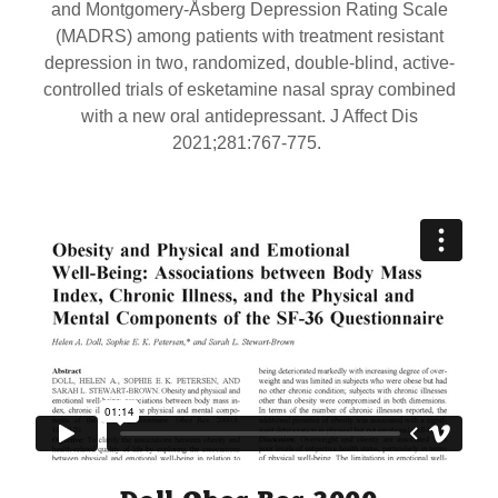
and Montgomery-Åsberg Depression Rating Scale
(MADRS) among patients with treatment resistant
depression in two, randomized, double-blind, active-
controlled trials of esketamine nasal spray combined
with a new oral antidepressant. J Affect Dis
2021;281:767-775.