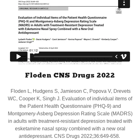
Floden CNS Drugs 2022
Floden L, Hudgens S, Jamieson C, Popova V, Drevets
WC, Cooper K, Singh J. Evaluation of individual items of
the Patient Health Questionnaire (PHQ-9) and
Montgomery-Asberg Depression Rating Scale (MADRS)
in adults with treatment-resistant depression treated with
esketamine nasal spray combined with a new oral
antidepressant. CNS Drugs 2022;36:649-658.