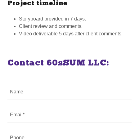
Project timeline
Storyboard provided in 7 days.
Client review and comments.
Video deliverable 5 days after client comments.
Contact 60sSUM LLC:
Name
Email*
Phone